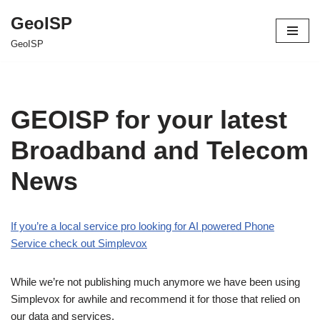
GeoISP
Skip
GeoISP
to
content
GEOISP for your latest
Broadband and Telecom
News
If you’re a local service pro looking for AI powered Phone
Service check out Simplevox
While we’re not publishing much anymore we have been using
Simplevox for awhile and recommend it for those that relied on
our data and services.