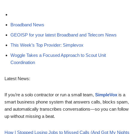
Broadband News
GEOISP for your latest Broadband and Telecom News
This Week’s Top Provider: Simplevox
Woggle Takes a Focused Approach to Scout Unit
Coordination
Latest News:
If you’re a solo contractor or run a small team,
SimpleVox
is a
smart business phone system that answers calls, blocks spam,
and automatically transcribes conversations—so you can follow
up without missing a beat.
How I Stopped Losing Jobs to Missed Calls (And Got My Nights