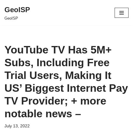
GeoISP
Skip
GeoISP
to
content
YouTube TV Has 5M+
Subs, Including Free
Trial Users, Making It
US’ Biggest Internet Pay
TV Provider; + more
notable news –
July 13, 2022