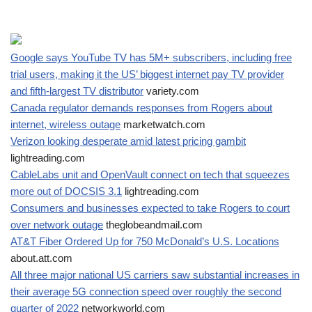
Google says YouTube TV has 5M+ subscribers, including free
trial users, making it the US’ biggest internet pay TV provider
and fifth-largest TV distributor
variety.com
Canada regulator demands responses from Rogers about
internet, wireless outage
marketwatch.com
Verizon looking desperate amid latest pricing gambit
lightreading.com
CableLabs unit and OpenVault connect on tech that squeezes
more out of DOCSIS 3.1
lightreading.com
Consumers and businesses expected to take Rogers to court
over network outage
theglobeandmail.com
AT&T Fiber Ordered Up for 750 McDonald’s U.S. Locations
about.att.com
All three major national US carriers saw substantial increases in
their average 5G connection speed over roughly the second
quarter of 2022
networkworld.com