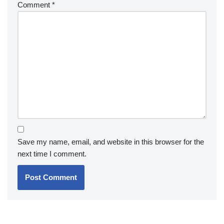
Comment
*
Save my name, email, and website in this browser for the
next time I comment.