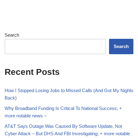
Search
Search
Recent Posts
How I Stopped Losing Jobs to Missed Calls (And Got My Nights
Back)
Why Broadband Funding Is Critical To National Success; +
more notable news –
AT&T Says Outage Was Caused By Software Update, Not
Cyber Attack – But DHS And FBI Investigating; + more notable