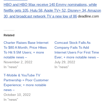
HBO and HBO Max receive 140 Emmy nominations, while
Netflix gets 105, Hulu 58, Apple TV+ 52, Disney+ 34, Amazon
30, and broadcast network TV a new low of 86
deadline.com
Related
Charter Raises Base Internet
Comcast Stock Falls As
To $80 A Month; Price Hikes
Company Fails To Add
To Hit 9.5M Users; + more
Internet Users For First Time
notable news –
Ever; + more notable news –
November 2, 2022
July 29, 2022
In "news"
In "news"
T-Mobile & YouTube TV
Partnership = Poor Customer
Experience; + more notable
news –
October 10, 2022
In "news"