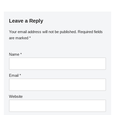
Leave a Reply
Your email address will not be published.
Required fields
are marked
*
Name
*
Email
*
Website