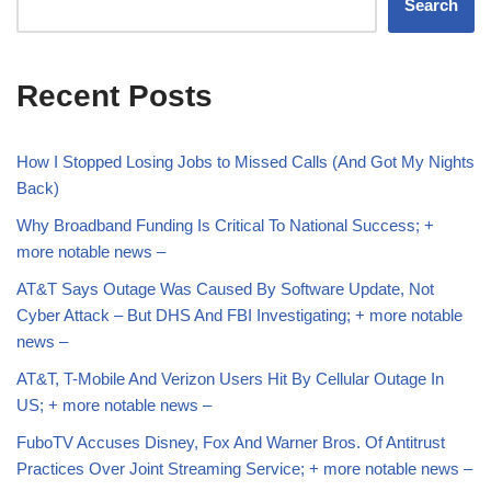
Search
Recent Posts
How I Stopped Losing Jobs to Missed Calls (And Got My Nights
Back)
Why Broadband Funding Is Critical To National Success; +
more notable news –
AT&T Says Outage Was Caused By Software Update, Not
Cyber Attack – But DHS And FBI Investigating; + more notable
news –
AT&T, T-Mobile And Verizon Users Hit By Cellular Outage In
US; + more notable news –
FuboTV Accuses Disney, Fox And Warner Bros. Of Antitrust
Practices Over Joint Streaming Service; + more notable news –