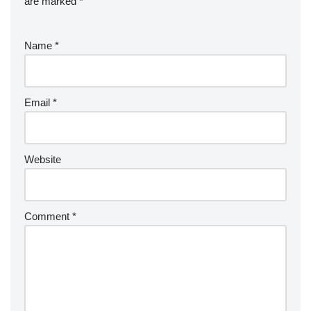
are marked
*
Name
*
Email
*
Website
Comment
*