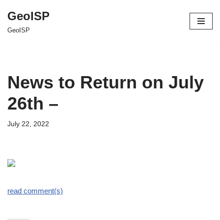
GeoISP
Skip
GeoISP
to
content
News to Return on July
26th –
July 22, 2022
read comment(s)