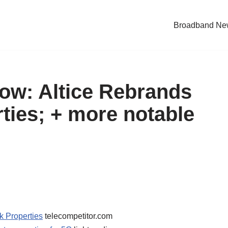
Broadband Ne
Now: Altice Rebrands
ties; + more notable
k Properties
telecompetitor.com