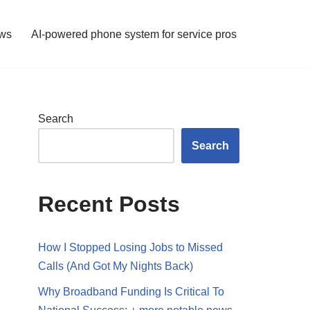
ws
AI-powered phone system for service pros
Search
Search
Recent Posts
How I Stopped Losing Jobs to Missed
Calls (And Got My Nights Back)
Why Broadband Funding Is Critical To