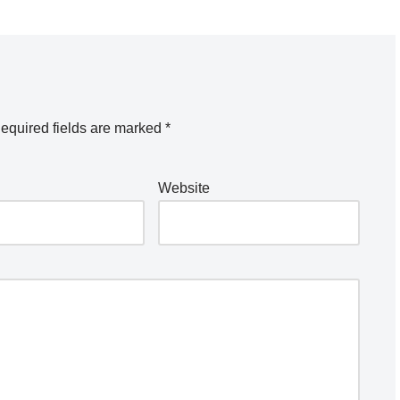
equired fields are marked
*
Website