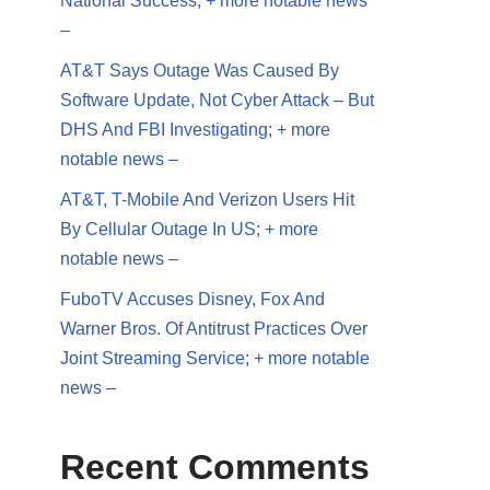
National Success; + more notable news
–
AT&T Says Outage Was Caused By
Software Update, Not Cyber Attack – But
DHS And FBI Investigating; + more
notable news –
AT&T, T-Mobile And Verizon Users Hit
By Cellular Outage In US; + more
notable news –
FuboTV Accuses Disney, Fox And
Warner Bros. Of Antitrust Practices Over
Joint Streaming Service; + more notable
news –
Recent Comments