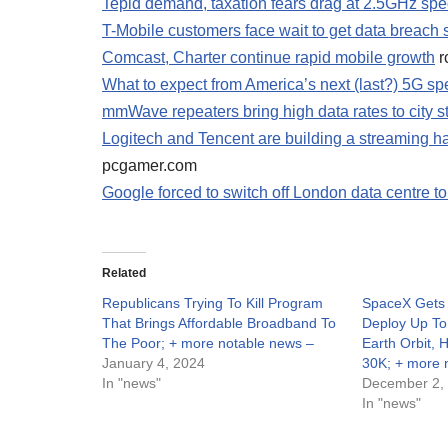
Tepid demand, taxation fears drag at 2.5GHz spe
T-Mobile customers face wait to get data breach
Comcast, Charter continue rapid mobile growth
r
What to expect from America’s next (last?) 5G sp
mmWave repeaters bring high data rates to city s
Logitech and Tencent are building a streaming
pcgamer.com
Google forced to switch off London data centre t
Related
Republicans Trying To Kill Program
SpaceX Gets
That Brings Affordable Broadband To
Deploy Up To 
The Poor; + more notable news –
Earth Orbit, 
January 4, 2024
30K; + more 
In "news"
December 2,
In "news"