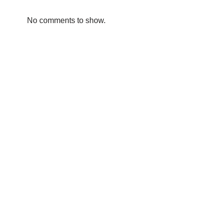
No comments to show.