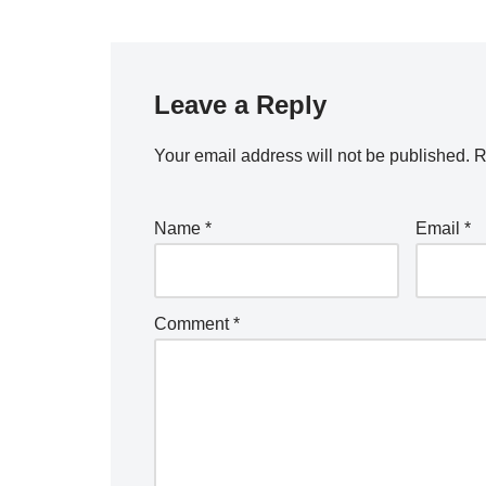
Leave a Reply
Your email address will not be published.
R
Name
*
Email
*
Comment
*