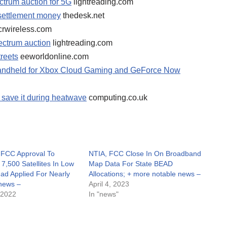
ctrum auction for 5G
lightreading.com
 settlement money
thedesk.net
crwireless.com
ectrum auction
lightreading.com
treets
eeworldonline.com
 handheld for Xbox Cloud Gaming and GeForce Now
o save it during heatwave
computing.co.uk
 FCC Approval To
NTIA, FCC Close In On Broadband
7,500 Satellites In Low
Map Data For State BEAD
Had Applied For Nearly
Allocations; + more notable news –
news –
April 4, 2023
 2022
In "news"