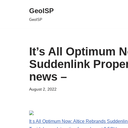
GeoISP
Skip
GeoISP
to
content
It’s All Optimum 
Suddenlink Proper
news –
August 2, 2022
It s All Optimum Now: Altice Rebrands Suddenlin