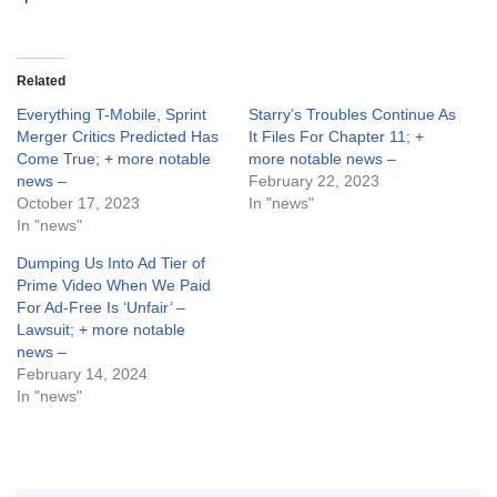
Related
Everything T-Mobile, Sprint
Starry’s Troubles Continue As
Merger Critics Predicted Has
It Files For Chapter 11; +
Come True; + more notable
more notable news –
news –
February 22, 2023
October 17, 2023
In "news"
In "news"
Dumping Us Into Ad Tier of
Prime Video When We Paid
For Ad-Free Is ‘Unfair’ –
Lawsuit; + more notable
news –
February 14, 2024
In "news"