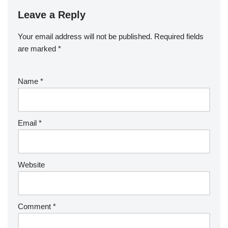
Leave a Reply
Your email address will not be published.
Required fields
are marked
*
Name
*
Email
*
Website
Comment
*