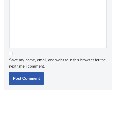
Save my name, email, and website in this browser for the
next time I comment.