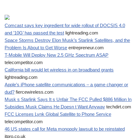
Comcast says key ingredient for wide rollout of DOCSIS 4.0
and ’10G’ has passed the test
lightreading.com
Space Storms Destroy Elon Musk’s Starlink Satellites, and the
Problem Is About to Get Worse
entrepreneur.com
T-Mobile Will Deploy New 2.5 GHz Spectrum ASAP
telecompetitor.com
California bill would let wireless in on broadband grants
lightreading.com
Apple’s iPhone satellite communications – a game changer or
dud?
fiercewireless.com
Musk s Starlink Says It s Unfair The FCC Pulled $886 Million In
Subsidies Musk Claims He Doesn t Want Anyway
techdirt.com
FCC Licenses Lynk Global Satellite to Phone Service
telecompetitor.com
46 US states call for Meta monopoly lawsuit to be reinstated
itpro.co.uk