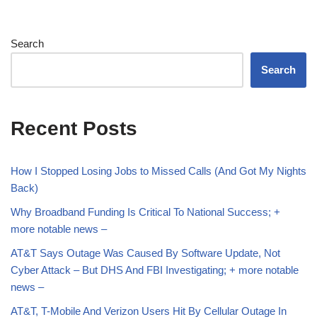
Search
Search
Recent Posts
How I Stopped Losing Jobs to Missed Calls (And Got My Nights
Back)
Why Broadband Funding Is Critical To National Success; +
more notable news –
AT&T Says Outage Was Caused By Software Update, Not
Cyber Attack – But DHS And FBI Investigating; + more notable
news –
AT&T, T-Mobile And Verizon Users Hit By Cellular Outage In