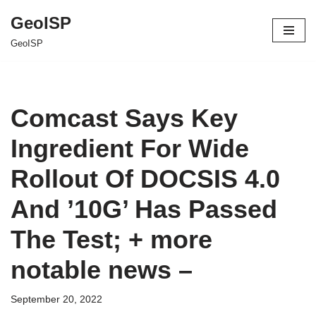
GeoISP
Skip
GeoISP
to
content
Comcast Says Key
Ingredient For Wide
Rollout Of DOCSIS 4.0
And ’10G’ Has Passed
The Test; + more
notable news –
September 20, 2022