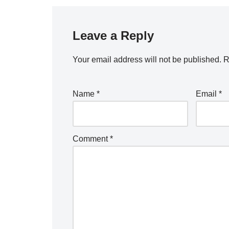
Leave a Reply
Your email address will not be published.
R
Name
*
Email
*
Comment
*