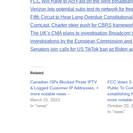
FCC Will Have to Act Fast on the Next Broadba
Verizon lets potential subs test its network for fr
Fifth Circuit to Hear Long-Overdue Constitutiona
Comcast, Charter steer push for CBRS framewor
The UK’s CMA plans to investigation Broadcom’s
investigations by the European Commission an
Senators join calls for US TikTok ban as Biden a
Related
Canadian ISPs Blocked Pirate IPTV
FCC Votes 3-
& Logged Customer IP Addresses; +
Public To C
more notable news –
establishing 
March 31, 2023
more notable
In "news"
October 20, 
In "news"