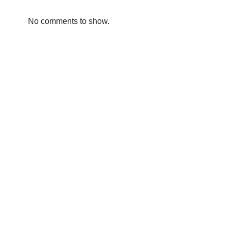
No comments to show.