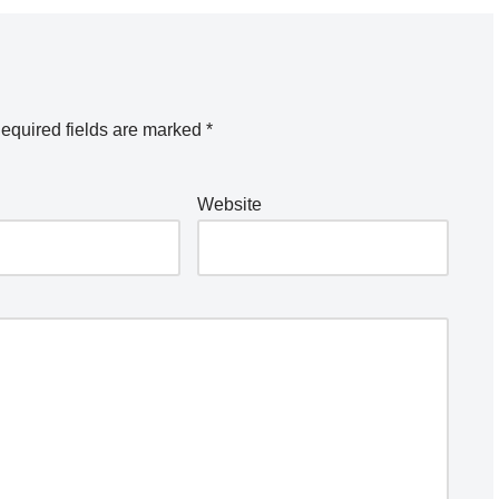
equired fields are marked
*
Website