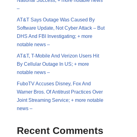
National Success; + more notable news
–
AT&T Says Outage Was Caused By
Software Update, Not Cyber Attack – But
DHS And FBI Investigating; + more
notable news –
AT&T, T-Mobile And Verizon Users Hit
By Cellular Outage In US; + more
notable news –
FuboTV Accuses Disney, Fox And
Warner Bros. Of Antitrust Practices Over
Joint Streaming Service; + more notable
news –
Recent Comments