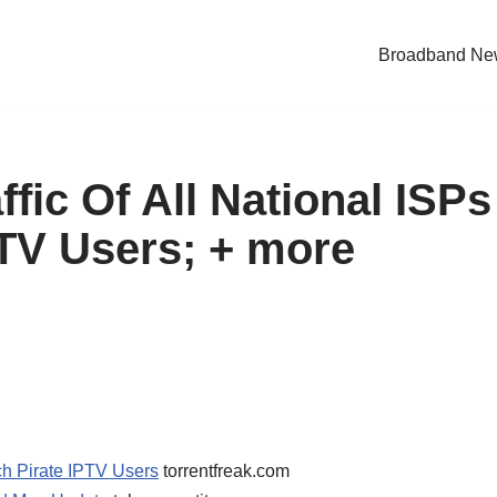
Broadband Ne
ffic Of All National ISPs
PTV Users; + more
tch Pirate IPTV Users
torrentfreak.com