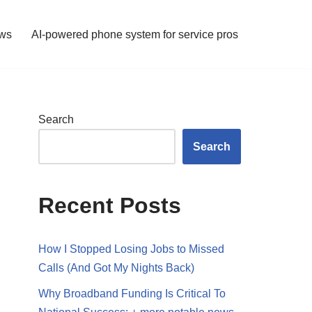
ws
AI-powered phone system for service pros
Search
Search
Recent Posts
How I Stopped Losing Jobs to Missed
Calls (And Got My Nights Back)
Why Broadband Funding Is Critical To