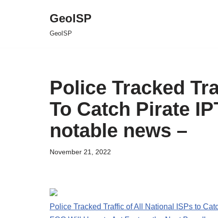
GeoISP
Skip
GeoISP
to
content
Police Tracked Tra
To Catch Pirate I
notable news –
November 21, 2022
Police Tracked Traffic of All National ISPs to Ca