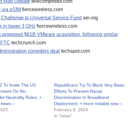
nd Map Update
telecompetitor.com
ee via eSIM
fiercewireless.com
l Challenge to Universal Service Fund
aei.org
k in lower 3 GHz
fiercewireless.com
 proposed $61B VMware acquisition, following similar
d FTC
techcrunch.com
dministration considers deal
techspot.com
2 To Invite The US
Republicans Try To Block Very Basic
omment On Re-
Efforts To Prevent Racial
Net Neutrality Rules; +
Discrimination In Broadband
 news –
Deployment; + more notable new –
2023
February 8, 2024
In "news"