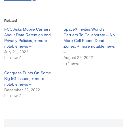
Related
FCC Asks Mobile Carriers
SpaceX Invites World’s
About Data Retention And
Carriers To Collaborate – No
Privacy Policies; + more
More Cell Phone Dead
notable news –
Zones; + more notable news
July 21, 2022
–
In "news"
August 29, 2022
In "news"
Congress Punts On Some
Big 5G Issues; + more
notable news –
December 22, 2022
In "news"