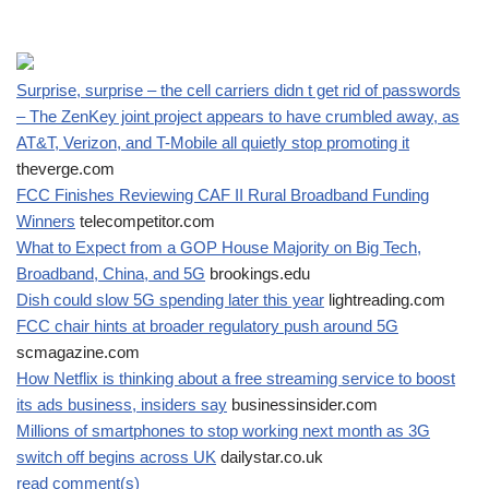
Surprise, surprise – the cell carriers didn t get rid of passwords
– The ZenKey joint project appears to have crumbled away, as
AT&T, Verizon, and T-Mobile all quietly stop promoting it
theverge.com
FCC Finishes Reviewing CAF II Rural Broadband Funding
Winners
telecompetitor.com
What to Expect from a GOP House Majority on Big Tech,
Broadband, China, and 5G
brookings.edu
Dish could slow 5G spending later this year
lightreading.com
FCC chair hints at broader regulatory push around 5G
scmagazine.com
How Netflix is thinking about a free streaming service to boost
its ads business, insiders say
businessinsider.com
Millions of smartphones to stop working next month as 3G
switch off begins across UK
dailystar.co.uk
read comment(s)