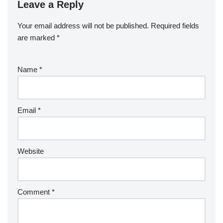
Leave a Reply
Your email address will not be published.
Required fields
are marked
*
Name
*
Email
*
Website
Comment
*