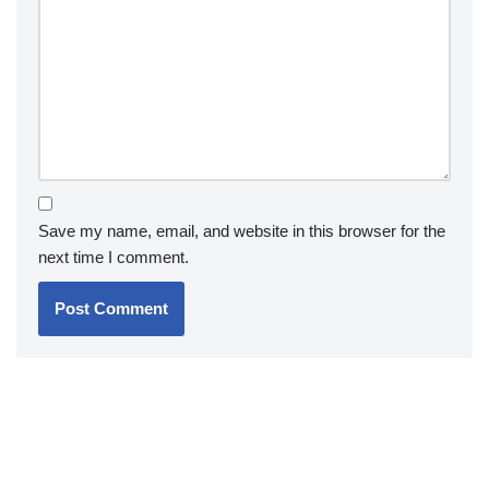
Save my name, email, and website in this browser for the
next time I comment.