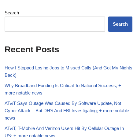
Search
Search
Recent Posts
How I Stopped Losing Jobs to Missed Calls (And Got My Nights
Back)
Why Broadband Funding Is Critical To National Success; +
more notable news –
AT&T Says Outage Was Caused By Software Update, Not
Cyber Attack – But DHS And FBI Investigating; + more notable
news –
AT&T, T-Mobile And Verizon Users Hit By Cellular Outage In
US; + more notable news –