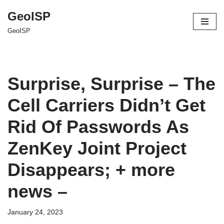
GeoISP
Skip
GeoISP
to
content
Surprise, Surprise – The
Cell Carriers Didn’t Get
Rid Of Passwords As
ZenKey Joint Project
Disappears; + more
news –
January 24, 2023