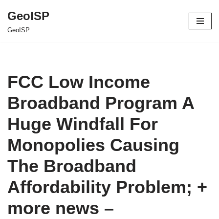
GeoISP
Skip
GeoISP
to
content
FCC Low Income
Broadband Program A
Huge Windfall For
Monopolies Causing
The Broadband
Affordability Problem; +
more news –