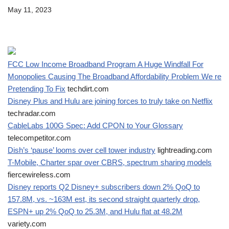
May 11, 2023
FCC Low Income Broadband Program A Huge Windfall For
Monopolies Causing The Broadband Affordability Problem We re
Pretending To Fix
techdirt.com
Disney Plus and Hulu are joining forces to truly take on Netflix
techradar.com
CableLabs 100G Spec: Add CPON to Your Glossary
telecompetitor.com
Dish’s ‘pause’ looms over cell tower industry
lightreading.com
T-Mobile, Charter spar over CBRS, spectrum sharing models
fiercewireless.com
Disney reports Q2 Disney+ subscribers down 2% QoQ to
157.8M, vs. ~163M est, its second straight quarterly drop,
ESPN+ up 2% QoQ to 25.3M, and Hulu flat at 48.2M
variety.com