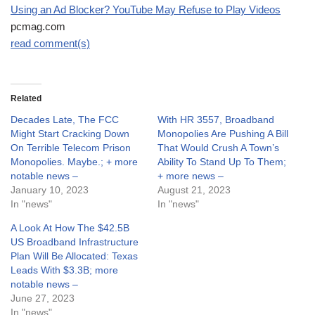
Using an Ad Blocker? YouTube May Refuse to Play Videos
pcmag.com
read comment(s)
Related
Decades Late, The FCC
With HR 3557, Broadband
Might Start Cracking Down
Monopolies Are Pushing A Bill
On Terrible Telecom Prison
That Would Crush A Town’s
Monopolies. Maybe.; + more
Ability To Stand Up To Them;
notable news –
+ more news –
January 10, 2023
August 21, 2023
In "news"
In "news"
A Look At How The $42.5B
US Broadband Infrastructure
Plan Will Be Allocated: Texas
Leads With $3.3B; more
notable news –
June 27, 2023
In "news"