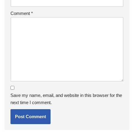
Comment
*
Save my name, email, and website in this browser for the
next time I comment.