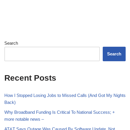
Search
Search
Recent Posts
How I Stopped Losing Jobs to Missed Calls (And Got My Nights
Back)
Why Broadband Funding Is Critical To National Success; +
more notable news –
AT&T Says Outage Was Caused By Software Update, Not