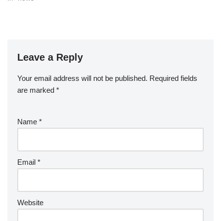
Leave a Reply
Your email address will not be published.
Required fields
are marked
*
Name
*
Email
*
Website