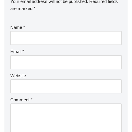
Your email address will not be published.
Required fields
are marked
*
Name
*
Email
*
Website
Comment
*