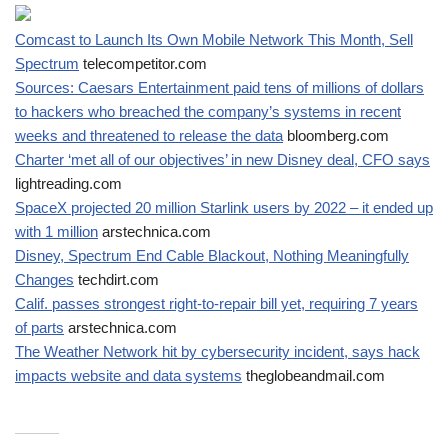
Comcast to Launch Its Own Mobile Network This Month, Sell
Spectrum
telecompetitor.com
Sources: Caesars Entertainment paid tens of millions of dollars
to hackers who breached the company’s systems in recent
weeks and threatened to release the data
bloomberg.com
Charter ‘met all of our objectives’ in new Disney deal, CFO says
lightreading.com
SpaceX projected 20 million Starlink users by 2022 – it ended up
with 1 million
arstechnica.com
Disney, Spectrum End Cable Blackout, Nothing Meaningfully
Changes
techdirt.com
Calif. passes strongest right-to-repair bill yet, requiring 7 years
of parts
arstechnica.com
The Weather Network hit by cybersecurity incident, says hack
impacts website and data systems
theglobeandmail.com