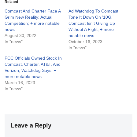
Related
Comcast And Charter Face A
Ad Watchdog To Comcast:
Grim New Reality: Actual
Tone It Down On ’10G.’
Competition; + more notable
Comcast Isn’t Giving Up
news –
Without A Fight; + more
August 30, 2022
notable news –
In "news"
October 16, 2023
In "news"
FCC Officials Owned Stock In
Comcast, Charter, AT&T, And
Verizon, Watchdog Says; +
more notable news –
March 16, 2023
In "news"
Leave a Reply