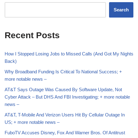
Search
Recent Posts
How I Stopped Losing Jobs to Missed Calls (And Got My Nights
Back)
Why Broadband Funding Is Critical To National Success; +
more notable news –
AT&T Says Outage Was Caused By Software Update, Not
Cyber Attack – But DHS And FBI Investigating; + more notable
news –
AT&T, T-Mobile And Verizon Users Hit By Cellular Outage In
US; + more notable news –
FuboTV Accuses Disney, Fox And Warner Bros. Of Antitrust