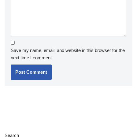
Save my name, email, and website in this browser for the
next time I comment.
Search