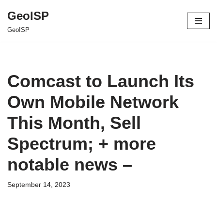
GeoISP
Skip
GeoISP
to
content
Comcast to Launch Its
Own Mobile Network
This Month, Sell
Spectrum; + more
notable news –
September 14, 2023