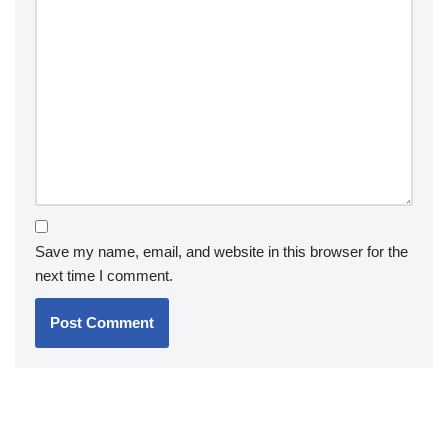
Save my name, email, and website in this browser for the
next time I comment.