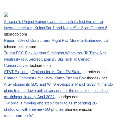
Amazon’s Project Kuiper plans to launch its first two demo
internet satellites, KuiperSat-1 and KuiperSat-2, on October 6
gizmodo.com
Report: 20% of Consumers Might Pay More for Enhanced 5G
telecompetitor.com
Trump FCC Pick Nathan Simington Wants You To Think Net
Neutrality Is A Secret Cabal By Big Tech To Censor
Conservatives
techdirt.com
AT&T Exploring Options for its DirecTV Stake
tipranks.com
Charter, Comcast unveil new Xumo Stream Box
thedesk.net
After closing its 3DS and Wii U eShops in March 2023, Nintendo
plans to shut down online services for the consoles, including
multiplayer, in early April 2024
engadget.com
T-Mobile is moving one step closer to its impending 2G
shutdown with free new 5G phones
phonearena.com
read comment(s)