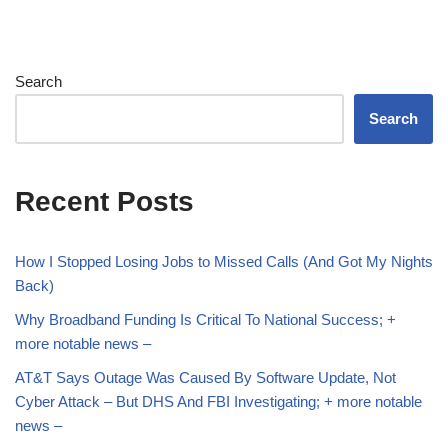
Search
Search
Recent Posts
How I Stopped Losing Jobs to Missed Calls (And Got My Nights
Back)
Why Broadband Funding Is Critical To National Success; +
more notable news –
AT&T Says Outage Was Caused By Software Update, Not
Cyber Attack – But DHS And FBI Investigating; + more notable
news –