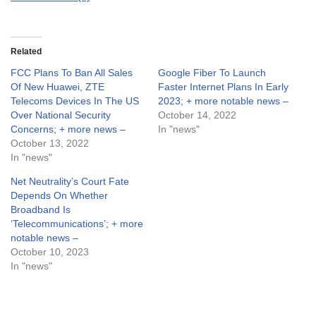
Related
FCC Plans To Ban All Sales
Google Fiber To Launch
Of New Huawei, ZTE
Faster Internet Plans In Early
Telecoms Devices In The US
2023; + more notable news –
Over National Security
October 14, 2022
Concerns; + more news –
In "news"
October 13, 2022
In "news"
Net Neutrality’s Court Fate
Depends On Whether
Broadband Is
‘Telecommunications’; + more
notable news –
October 10, 2023
In "news"