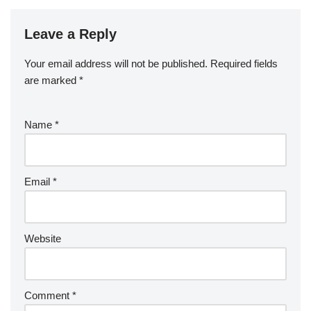
Leave a Reply
Your email address will not be published.
Required fields
are marked
*
Name
*
Email
*
Website
Comment
*