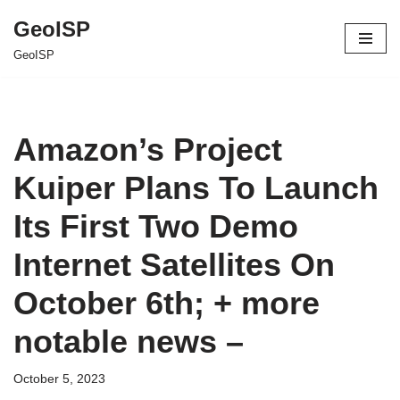
GeoISP
Skip
GeoISP
to
content
Amazon’s Project
Kuiper Plans To Launch
Its First Two Demo
Internet Satellites On
October 6th; + more
notable news –
October 5, 2023