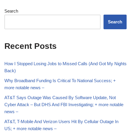
Search
Search
Recent Posts
How I Stopped Losing Jobs to Missed Calls (And Got My Nights
Back)
Why Broadband Funding Is Critical To National Success; +
more notable news –
AT&T Says Outage Was Caused By Software Update, Not
Cyber Attack – But DHS And FBI Investigating; + more notable
news –
AT&T, T-Mobile And Verizon Users Hit By Cellular Outage In
US; + more notable news –