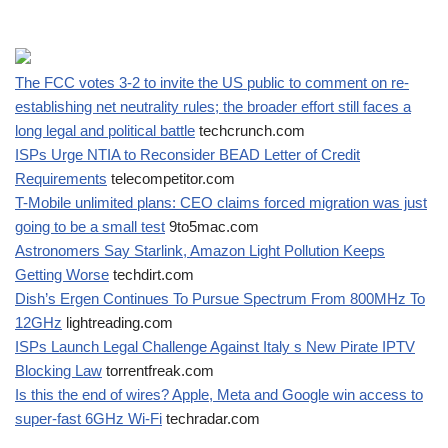
The FCC votes 3-2 to invite the US public to comment on re-
establishing net neutrality rules; the broader effort still faces a
long legal and political battle
techcrunch.com
ISPs Urge NTIA to Reconsider BEAD Letter of Credit
Requirements
telecompetitor.com
T-Mobile unlimited plans: CEO claims forced migration was just
going to be a small test
9to5mac.com
Astronomers Say Starlink, Amazon Light Pollution Keeps
Getting Worse
techdirt.com
Dish’s Ergen Continues To Pursue Spectrum From 800MHz To
12GHz
lightreading.com
ISPs Launch Legal Challenge Against Italy s New Pirate IPTV
Blocking Law
torrentfreak.com
Is this the end of wires? Apple, Meta and Google win access to
super-fast 6GHz Wi-Fi
techradar.com