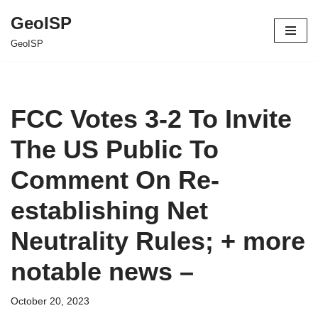
GeoISP
Skip
GeoISP
to
content
FCC Votes 3-2 To Invite
The US Public To
Comment On Re-
establishing Net
Neutrality Rules; + more
notable news –
October 20, 2023