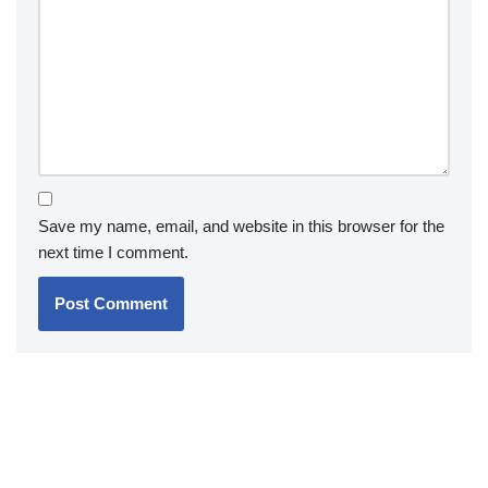
Save my name, email, and website in this browser for the
next time I comment.