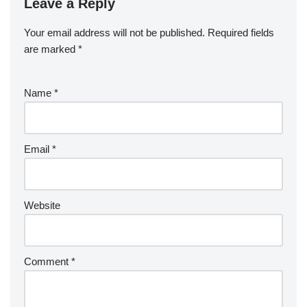
Leave a Reply
Your email address will not be published.
Required fields
are marked
*
Name
*
Email
*
Website
Comment
*