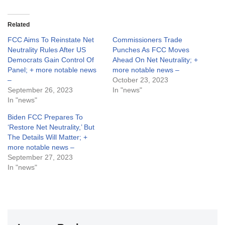
Related
FCC Aims To Reinstate Net
Commissioners Trade
Neutrality Rules After US
Punches As FCC Moves
Democrats Gain Control Of
Ahead On Net Neutrality; +
Panel; + more notable news
more notable news –
–
October 23, 2023
September 26, 2023
In "news"
In "news"
Biden FCC Prepares To
‘Restore Net Neutrality,’ But
The Details Will Matter; +
more notable news –
September 27, 2023
In "news"