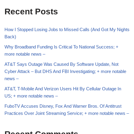
Recent Posts
How I Stopped Losing Jobs to Missed Calls (And Got My Nights
Back)
Why Broadband Funding Is Critical To National Success; +
more notable news –
AT&T Says Outage Was Caused By Software Update, Not
Cyber Attack – But DHS And FBI Investigating; + more notable
news –
AT&T, T-Mobile And Verizon Users Hit By Cellular Outage In
US; + more notable news –
FuboTV Accuses Disney, Fox And Warner Bros. Of Antitrust
Practices Over Joint Streaming Service; + more notable news –