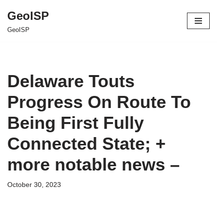
GeoISP
Skip
GeoISP
to
content
Delaware Touts
Progress On Route To
Being First Fully
Connected State; +
more notable news –
October 30, 2023