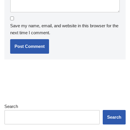
Save my name, email, and website in this browser for the
next time I comment.
Search
Search