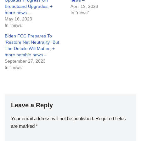
Updates Progress On
news –
Broadband Upgrades; +
April 19, 2023
more news –
In "news"
May 16, 2023
In "news"
Biden FCC Prepares To
‘Restore Net Neutrality,’ But
The Details Will Matter; +
more notable news –
September 27, 2023
In "news"
Leave a Reply
Your email address will not be published.
Required fields
are marked
*