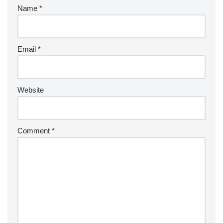
Name
*
Email
*
Website
Comment
*