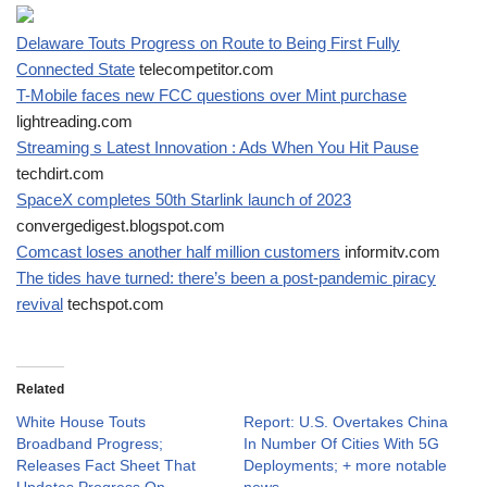
Delaware Touts Progress on Route to Being First Fully
Connected State
telecompetitor.com
T-Mobile faces new FCC questions over Mint purchase
lightreading.com
Streaming s Latest Innovation : Ads When You Hit Pause
techdirt.com
SpaceX completes 50th Starlink launch of 2023
convergedigest.blogspot.com
Comcast loses another half million customers
informitv.com
The tides have turned: there’s been a post-pandemic piracy
revival
techspot.com
Related
White House Touts
Report: U.S. Overtakes China
Broadband Progress;
In Number Of Cities With 5G
Releases Fact Sheet That
Deployments; + more notable