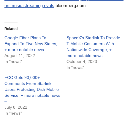
on music streaming rivals
bloomberg.com
Related
Google Fiber Plans To
SpaceX’s Starlink To Provide
Expand To Five New States;
T-Mobile Costumers With
+ more notable news –
Nationwide Coverage; +
August 11, 2022
more notable news –
In "news"
October 4, 2023
In "news"
FCC Gets 90,000+
Comments From Starlink
Users Protesting Dish Mobile
Service; + more notable news
–
July 8, 2022
In "news"