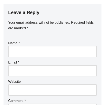
Leave a Reply
Your email address will not be published.
Required fields
are marked
*
Name
*
Email
*
Website
Comment
*