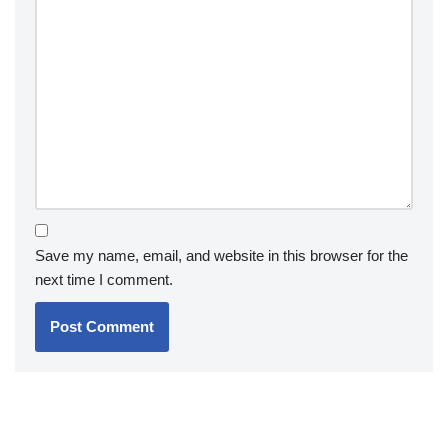
Save my name, email, and website in this browser for the
next time I comment.