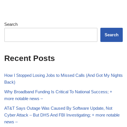
Search
Search
Recent Posts
How I Stopped Losing Jobs to Missed Calls (And Got My Nights
Back)
Why Broadband Funding Is Critical To National Success; +
more notable news –
AT&T Says Outage Was Caused By Software Update, Not
Cyber Attack – But DHS And FBI Investigating; + more notable
news –