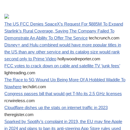
The US FCC Denies SpaceX’s Request For $885M To Expand
Starlink’s Rural Coverage, Saying The Company Failed To
Demonstrate An Ability To Offer The Service
techcrunch.com
Disney+ and Hulu combined would have more popular titles in
the US than any other service and its catalog size would rank
second only to Prime Video
hollywoodreporter.com
FCC votes to crack down on cable and satellite TV ‘junk fees’
lightreading.com
The Race to 5G Wound Up Being More Of A Hobbled Waddle To
Nowhere
techdirt.com
Congress passes bill that would get T-Mo its 2.5 GHz licenses
rcrwireless.com
Cloudflare dishes up the stats on internet traffic in 2023
theregister.com
Sparked by Spotify’s complaint in 2019, the EU may fine Apple
in 2024 and plans to ban its anti-steering App Store rules used