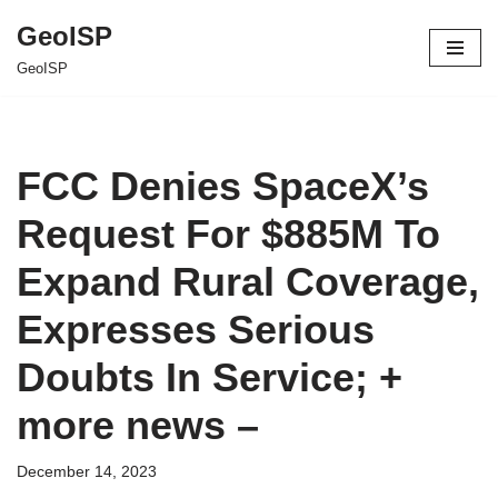
GeoISP
Skip
GeoISP
to
content
FCC Denies SpaceX’s
Request For $885M To
Expand Rural Coverage,
Expresses Serious
Doubts In Service; +
more news –
December 14, 2023