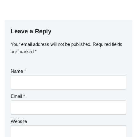
Leave a Reply
Your email address will not be published.
Required fields
are marked
*
Name
*
Email
*
Website