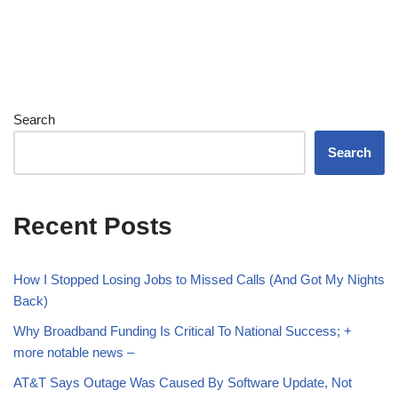
Search
Search
Recent Posts
How I Stopped Losing Jobs to Missed Calls (And Got My Nights
Back)
Why Broadband Funding Is Critical To National Success; +
more notable news –
AT&T Says Outage Was Caused By Software Update, Not