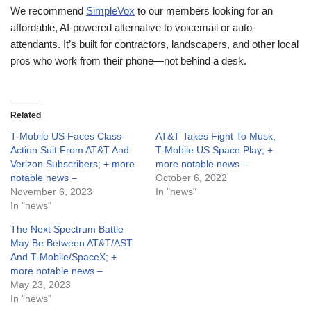
We recommend
SimpleVox
to our members looking for an
affordable, AI-powered alternative to voicemail or auto-
attendants. It’s built for contractors, landscapers, and other local
pros who work from their phone—not behind a desk.
Related
T-Mobile US Faces Class-
AT&T Takes Fight To Musk,
Action Suit From AT&T And
T-Mobile US Space Play; +
Verizon Subscribers; + more
more notable news –
notable news –
October 6, 2022
November 6, 2023
In "news"
In "news"
The Next Spectrum Battle
May Be Between AT&T/AST
And T-Mobile/SpaceX; +
more notable news –
May 23, 2023
In "news"