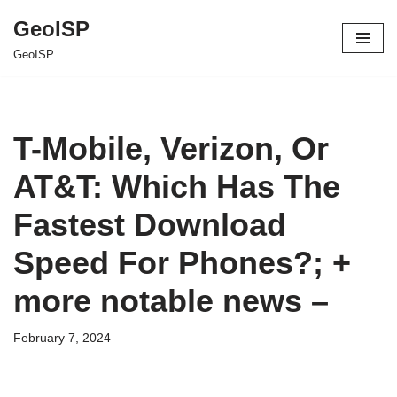
GeoISP
Skip
GeoISP
to
content
T-Mobile, Verizon, Or
AT&T: Which Has The
Fastest Download
Speed For Phones?; +
more notable news –
February 7, 2024