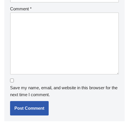
Comment
*
Save my name, email, and website in this browser for the
next time I comment.